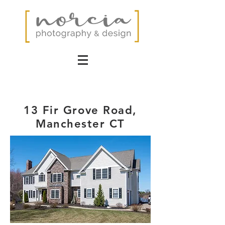
13 Fir Grove Road,
Manchester CT